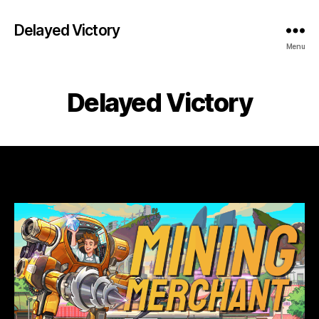
Delayed Victory
Menu
Delayed Victory