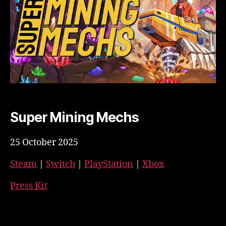
Super Mining Mechs
25 October 2025
Steam
|
Switch
|
PlayStation
|
Xbox
Press Kit