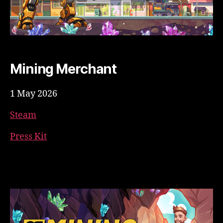
Mining Merchant
1 May 2026
Steam
Press Kit