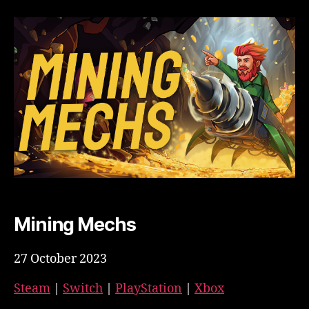
Mining Mechs
27 October 2023
Steam
|
Switch
|
PlayStation
|
Xbox