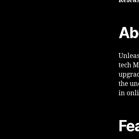
Releas
Ab
Unleas
tech M
upgrad
the un
in onl
Fe