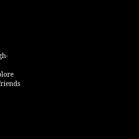
gh-
plore
friends