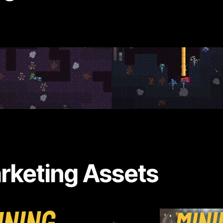
rketing Assets