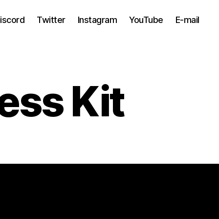
iscord
Twitter
Instagram
YouTube
E-mail
ess Kit