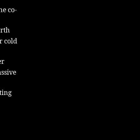
ne co-
arth
r cold
er
assive
ting