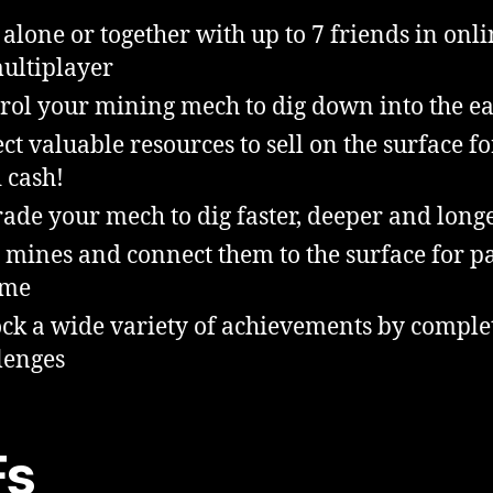
 alone or together with up to 7 friends in onli
ultiplayer
rol your mining mech to dig down into the e
ect valuable resources to sell on the surface fo
 cash!
ade your mech to dig faster, deeper and long
 mines and connect them to the surface for p
ome
ck a wide variety of achievements by comple
lenges
Fs