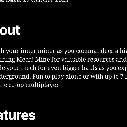
e Date:
27 October 2023
out
h your inner miner as you commandeer a hi
ining Mech! Mine for valuable resources and
e your mech for even bigger hauls as you ex
derground. Fun to play alone or with up to 7 
ine co-op multiplayer!
atures