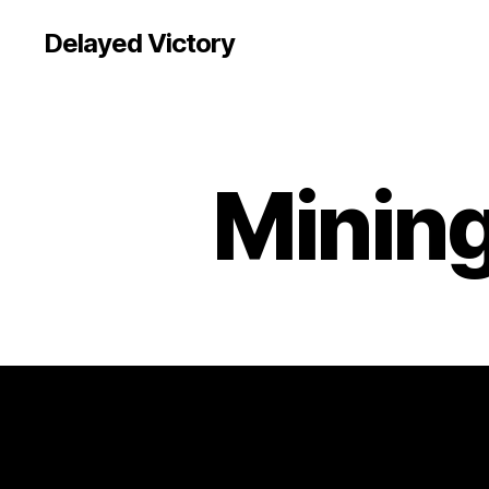
Delayed Victory
Mining