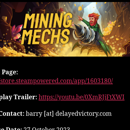
 Page:
//store.steampowered.com/app/1603180/
lay Trailer:
https://youtu.be/0XmRJjFtXWI
Contact:
barry [at] delayedvictory.com