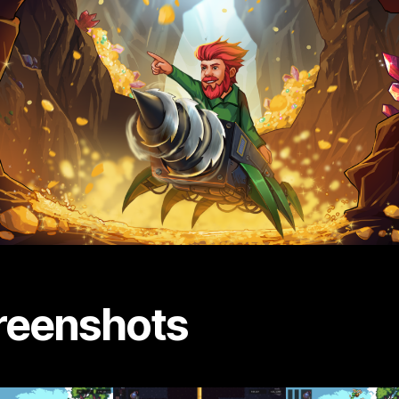
reenshots