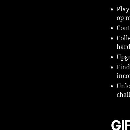
Play
op m
Cont
Coll
hard
Upgr
Find
inc
Unlo
chal
GI