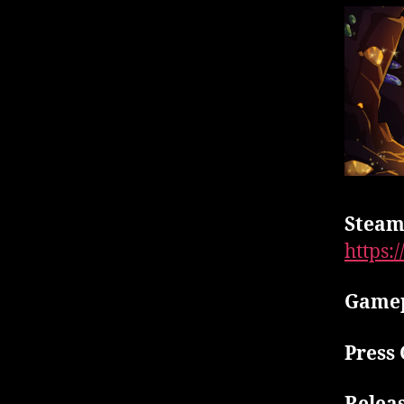
Steam
https:
Gamep
Press 