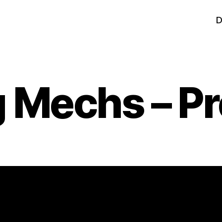
D
 Mechs – Pr